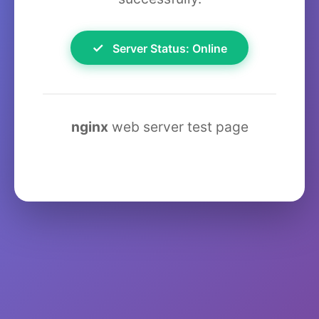
✓
Server Status: Online
nginx
web server test page