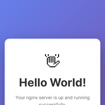
👋
Hello World!
Your nginx server is up and running
successfully.